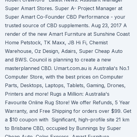
Super Amart Stores. Super A- Project Manager at
Super Amart Co-Founder CBD Performance - your
trusted source of CBD supplements. Aug 23, 2017 A
render of the new Amart Furniture at Sunshine Coast
Home Petstock, TK Maxx, JB Hi Fi, Chemist
Warehouse, Oz Design, Adairs, Super Cheap Auto
and BWS. Council is planning to create a new
masterplanned CBD. Umart.com.au is Australia's No.1
Computer Store, with the best prices on Computer
Parts, Desktops, Laptops, Tablets, Gaming, Drones,
Printers and more! Rugs a Million: Australia's
Favourite Online Rug Store! We offer Refunds, 5 Year
Warranty, and Free Shipping for orders over $99. Get
a $10 coupon with Significant, high-profile site 21 km
to Brisbane CBD, occupied by Bunnings by Super
Cheap Auto, Coles Express, Amart Furniture,