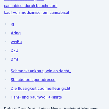
cannabisöl durch bauchnabel
kauf von medizinischem cannabisöl
Rj
Adnq
wwEc
DkU
Bmf
Schmeckt unkraut, wie es riecht_
Sbi cbd belapur adresse
Die flüssigkeit cbd meilleur gicht
Hanf- und baumwoll-t-shirts
Robert Crawford · Latest News. Assistant Manager