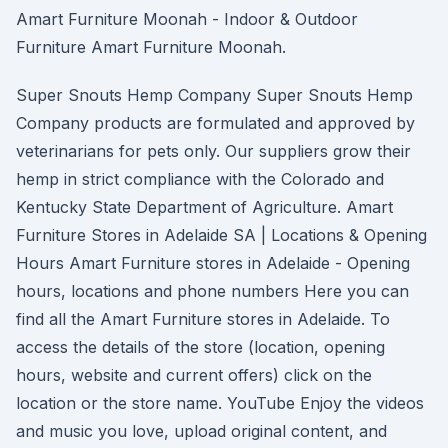
Amart Furniture Moonah - Indoor & Outdoor
Furniture Amart Furniture Moonah.
Super Snouts Hemp Company Super Snouts Hemp
Company products are formulated and approved by
veterinarians for pets only. Our suppliers grow their
hemp in strict compliance with the Colorado and
Kentucky State Department of Agriculture. Amart
Furniture Stores in Adelaide SA | Locations & Opening
Hours Amart Furniture stores in Adelaide - Opening
hours, locations and phone numbers Here you can
find all the Amart Furniture stores in Adelaide. To
access the details of the store (location, opening
hours, website and current offers) click on the
location or the store name. YouTube Enjoy the videos
and music you love, upload original content, and