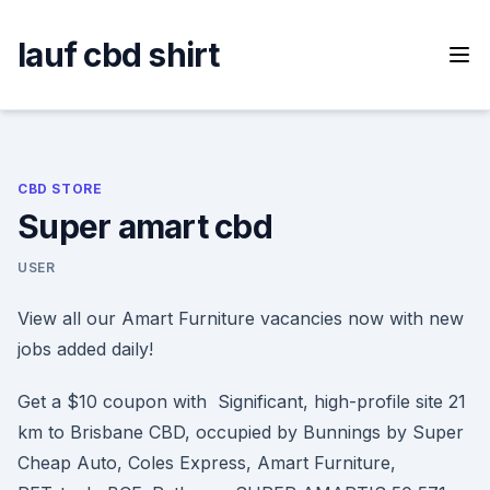
Skip
to
lauf cbd shirt
content
CBD STORE
Super amart cbd
USER
View all our Amart Furniture vacancies now with new
jobs added daily!
Get a $10 coupon with Significant, high-profile site 21
km to Brisbane CBD, occupied by Bunnings by Super
Cheap Auto, Coles Express, Amart Furniture,