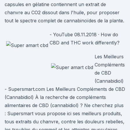
capsules en gélatine contiennent un extrait de
chanvre au CO2 dissout dans l'huile, pour proposer
tout le spectre complet de cannabinoïdes de la plante.
- YouTube 08.11.2018 · How do
CBD and THC work differently?
Les Meilleurs
Compléments
de CBD
(Cannabidiol)
- Supersmart.com Les Meilleurs Compléments de CBD
(Cannabidiol) À la recherche de compléments
alimentaires de CBD (cannabidiol) ? Ne cherchez plus
: Supersmart vous propose ici ses meilleurs produits,
tous extraits du chanvre, contre les douleurs rebelles,
les troubles du sommeil et les atteintes musculaires.