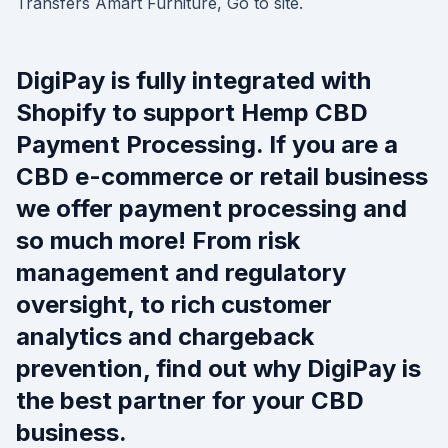
Transfers Amart Furniture, Go to site.
DigiPay is fully integrated with
Shopify to support Hemp CBD
Payment Processing. If you are a
CBD e-commerce or retail business
we offer payment processing and
so much more! From risk
management and regulatory
oversight, to rich customer
analytics and chargeback
prevention, find out why DigiPay is
the best partner for your CBD
business.