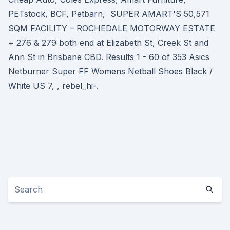
PETstock, BCF, Petbarn, SUPER AMART'S 50,571
SQM FACILITY – ROCHEDALE MOTORWAY ESTATE
+ 276 & 279 both end at Elizabeth St, Creek St and
Ann St in Brisbane CBD. Results 1 - 60 of 353 Asics
Netburner Super FF Womens Netball Shoes Black /
White US 7, , rebel_hi-.