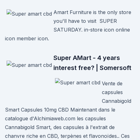
Amart Furniture is the only store
you'll have to visit SUPER
SATURDAY. in-store icon online
icon member icon.
Super AMart - 4 years
interest free? | Somersoft
Vente de
capsules
Cannabigold
Smart Capsules 10mg CBD Maintenant dans le
catalogue d'Alchimiaweb.com les capsules
Cannabigold Smart, des capsules à l'extrait de
chanvre riche en CBD, terpènes et flavonoïdes.. Ces