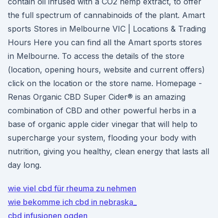
contain oil infused with a CO2 hemp extract, to offer
the full spectrum of cannabinoids of the plant. Amart
sports Stores in Melbourne VIC | Locations & Trading
Hours Here you can find all the Amart sports stores
in Melbourne. To access the details of the store
(location, opening hours, website and current offers)
click on the location or the store name. Homepage -
Renas Organic CBD Super Cider® is an amazing
combination of CBD and other powerful herbs in a
base of organic apple cider vinegar that will help to
supercharge your system, flooding your body with
nutrition, giving you healthy, clean energy that lasts all
day long.
wie viel cbd für rheuma zu nehmen
wie bekomme ich cbd in nebraska_
cbd infusionen ogden