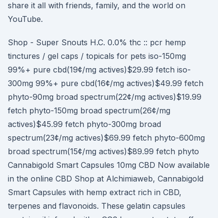
share it all with friends, family, and the world on
YouTube.
Shop - Super Snouts H.C. 0.0% thc :: pcr hemp
tinctures / gel caps / topicals for pets iso-150mg
99%+ pure cbd(19¢/mg actives)$29.99 fetch iso-
300mg 99%+ pure cbd(16¢/mg actives)$49.99 fetch
phyto-90mg broad spectrum(22¢/mg actives)$19.99
fetch phyto-150mg broad spectrum(26¢/mg
actives)$45.99 fetch phyto-300mg broad
spectrum(23¢/mg actives)$69.99 fetch phyto-600mg
broad spectrum(15¢/mg actives)$89.99 fetch phyto
Cannabigold Smart Capsules 10mg CBD Now available
in the online CBD Shop at Alchimiaweb, Cannabigold
Smart Capsules with hemp extract rich in CBD,
terpenes and flavonoids. These gelatin capsules