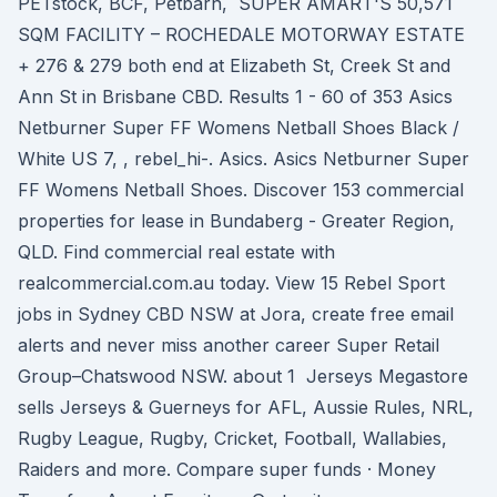
PETstock, BCF, Petbarn, SUPER AMART'S 50,571
SQM FACILITY – ROCHEDALE MOTORWAY ESTATE
+ 276 & 279 both end at Elizabeth St, Creek St and
Ann St in Brisbane CBD. Results 1 - 60 of 353 Asics
Netburner Super FF Womens Netball Shoes Black /
White US 7, , rebel_hi-. Asics. Asics Netburner Super
FF Womens Netball Shoes. Discover 153 commercial
properties for lease in Bundaberg - Greater Region,
QLD. Find commercial real estate with
realcommercial.com.au today. View 15 Rebel Sport
jobs in Sydney CBD NSW at Jora, create free email
alerts and never miss another career Super Retail
Group–Chatswood NSW. about 1 Jerseys Megastore
sells Jerseys & Guerneys for AFL, Aussie Rules, NRL,
Rugby League, Rugby, Cricket, Football, Wallabies,
Raiders and more. Compare super funds · Money