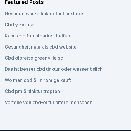
Featured Posts
Gesunde wurzeltinktur für haustiere
Cbd y zirrose
Kann cbd fruchtbarkeit helfen
Gesundheit naturals cbd website
Cbd ölpreise greenville sc
Das ist besser cbd tinktur oder wasserlöslich
Wo man cbd öl in rom ga kauft
Cbd pm öl tinktur tropfen
Vorteile von cbd-öl für ältere menschen