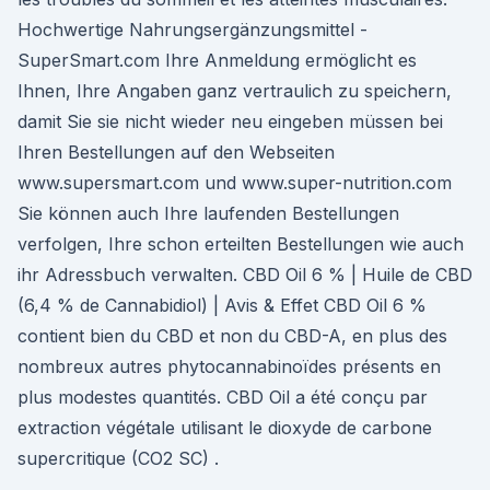
Hochwertige Nahrungsergänzungsmittel -
SuperSmart.com Ihre Anmeldung ermöglicht es
Ihnen, Ihre Angaben ganz vertraulich zu speichern,
damit Sie sie nicht wieder neu eingeben müssen bei
Ihren Bestellungen auf den Webseiten
www.supersmart.com und www.super-nutrition.com
Sie können auch Ihre laufenden Bestellungen
verfolgen, Ihre schon erteilten Bestellungen wie auch
ihr Adressbuch verwalten. CBD Oil 6 % | Huile de CBD
(6,4 % de Cannabidiol) | Avis & Effet CBD Oil 6 %
contient bien du CBD et non du CBD-A, en plus des
nombreux autres phytocannabinoïdes présents en
plus modestes quantités. CBD Oil a été conçu par
extraction végétale utilisant le dioxyde de carbone
supercritique (CO2 SC) .