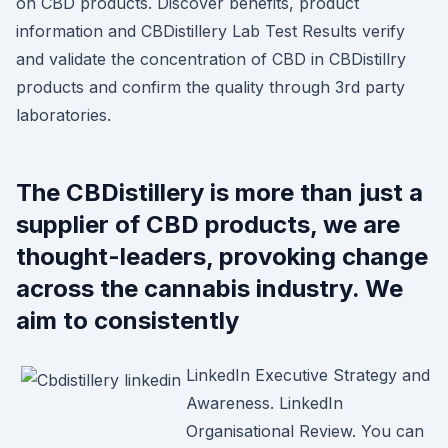
on CBD products. Discover benefits, product
information and CBDistillery Lab Test Results verify
and validate the concentration of CBD in CBDistillry
products and confirm the quality through 3rd party
laboratories.
The CBDistillery is more than just a
supplier of CBD products, we are
thought-leaders, provoking change
across the cannabis industry. We
aim to consistently
LinkedIn Executive Strategy and
Awareness. LinkedIn
Organisational Review. You can