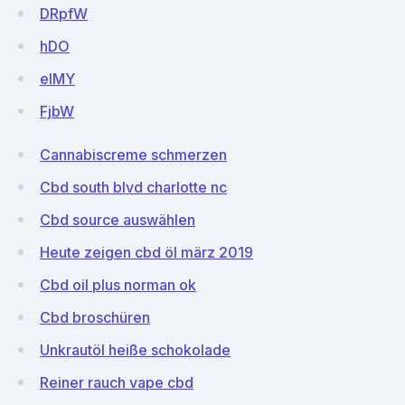
DRpfW
hDO
eIMY
FjbW
Cannabiscreme schmerzen
Cbd south blvd charlotte nc
Cbd source auswählen
Heute zeigen cbd öl märz 2019
Cbd oil plus norman ok
Cbd broschüren
Unkrautöl heiße schokolade
Reiner rauch vape cbd