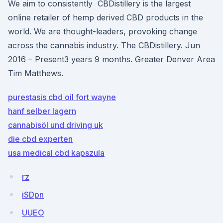
We aim to consistently CBDistillery is the largest
online retailer of hemp derived CBD products in the
world. We are thought-leaders, provoking change
across the cannabis industry. The CBDistillery. Jun
2016 – Present3 years 9 months. Greater Denver Area
Tim Matthews.
purestasis cbd oil fort wayne
hanf selber lagern
cannabisöl und driving uk
die cbd experten
usa medical cbd kapszula
rz
iSDpn
UUEO