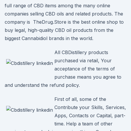
full range of CBD items among the many online
companies selling CBD oils and related products. The
company is TheDrug.Store is the best online shop to
buy legal, high-quality CBD oil products from the
biggest Cannabidiol brands in the world.
All CBDistillery products
purchased via retail, Your
acceptance of the terms of
purchase means you agree to
and understand the refund policy.
First of all, some of the
Contribute your Skills, Services,
Apps, Contacts or Capital, part-
time. Help a team of other