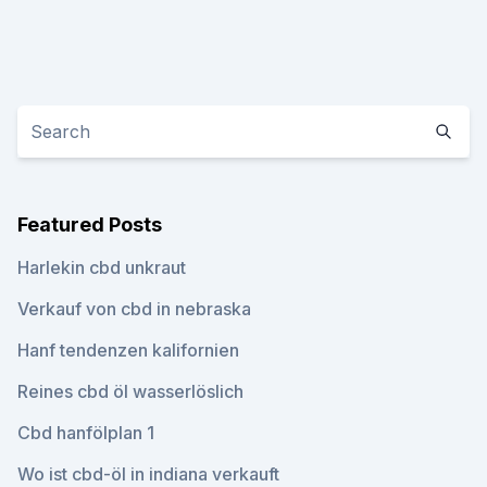
Featured Posts
Harlekin cbd unkraut
Verkauf von cbd in nebraska
Hanf tendenzen kalifornien
Reines cbd öl wasserlöslich
Cbd hanfölplan 1
Wo ist cbd-öl in indiana verkauft