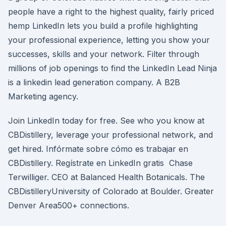
people have a right to the highest quality, fairly priced
hemp LinkedIn lets you build a profile highlighting
your professional experience, letting you show your
successes, skills and your network. Filter through
millions of job openings to find the LinkedIn Lead Ninja
is a linkedin lead generation company. A B2B
Marketing agency.
Join LinkedIn today for free. See who you know at
CBDistillery, leverage your professional network, and
get hired. Infórmate sobre cómo es trabajar en
CBDistillery. Regístrate en LinkedIn gratis Chase
Terwilliger. CEO at Balanced Health Botanicals. The
CBDistilleryUniversity of Colorado at Boulder. Greater
Denver Area500+ connections.