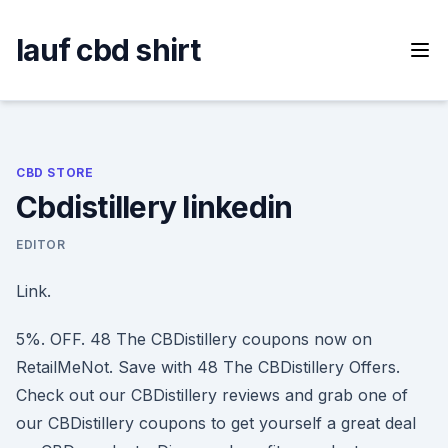
Skip
to
lauf cbd shirt
content
CBD STORE
Cbdistillery linkedin
EDITOR
Link.
5%. OFF. 48 The CBDistillery coupons now on
RetailMeNot. Save with 48 The CBDistillery Offers.
Check out our CBDistillery reviews and grab one of
our CBDistillery coupons to get yourself a great deal