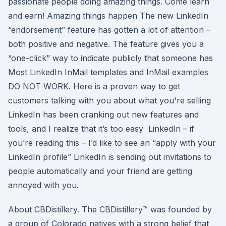
passionate people doing amazing things. Come learn
and earn! Amazing things happen The new LinkedIn
“endorsement” feature has gotten a lot of attention –
both positive and negative. The feature gives you a
“one-click” way to indicate publicly that someone has
Most LinkedIn InMail templates and InMail examples
DO NOT WORK. Here is a proven way to get
customers talking with you about what you're selling
LinkedIn has been cranking out new features and
tools, and I realize that it’s too easy LinkedIn – if
you’re reading this – I’d like to see an “apply with your
LinkedIn profile” LinkedIn is sending out invitations to
people automatically and your friend are getting
annoyed with you.
About CBDistillery. The CBDistillery™ was founded by
a group of Colorado natives with a strong belief that