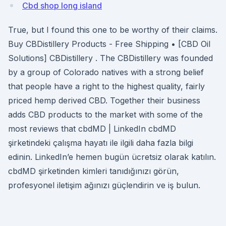
Cbd shop long island
True, but I found this one to be worthy of their claims.
Buy CBDistillery Products - Free Shipping • [CBD Oil
Solutions] CBDistillery . The CBDistillery was founded
by a group of Colorado natives with a strong belief
that people have a right to the highest quality, fairly
priced hemp derived CBD. Together their business
adds CBD products to the market with some of the
most reviews that cbdMD | LinkedIn cbdMD
şirketindeki çalışma hayatı ile ilgili daha fazla bilgi
edinin. LinkedIn’e hemen bugün ücretsiz olarak katılın.
cbdMD şirketinden kimleri tanıdığınızı görün,
profesyonel iletişim ağınızı güçlendirin ve iş bulun.