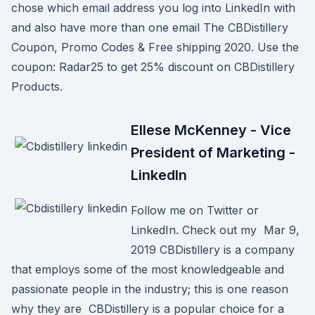
chose which email address you log into LinkedIn with
and also have more than one email The CBDistillery
Coupon, Promo Codes & Free shipping 2020. Use the
coupon: Radar25 to get 25% discount on CBDistillery
Products.
Ellese McKenney - Vice
President of Marketing -
LinkedIn
Follow me on Twitter or
LinkedIn. Check out my Mar 9,
2019 CBDistillery is a company
that employs some of the most knowledgeable and
passionate people in the industry; this is one reason
why they are CBDistillery is a popular choice for a