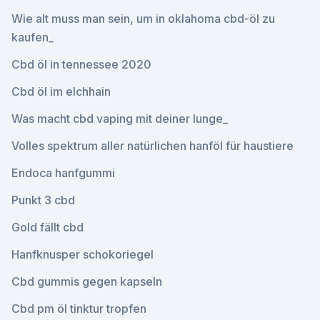
Wie alt muss man sein, um in oklahoma cbd-öl zu
kaufen_
Cbd öl in tennessee 2020
Cbd öl im elchhain
Was macht cbd vaping mit deiner lunge_
Volles spektrum aller natürlichen hanföl für haustiere
Endoca hanfgummi
Punkt 3 cbd
Gold fällt cbd
Hanfknusper schokoriegel
Cbd gummis gegen kapseln
Cbd pm öl tinktur tropfen