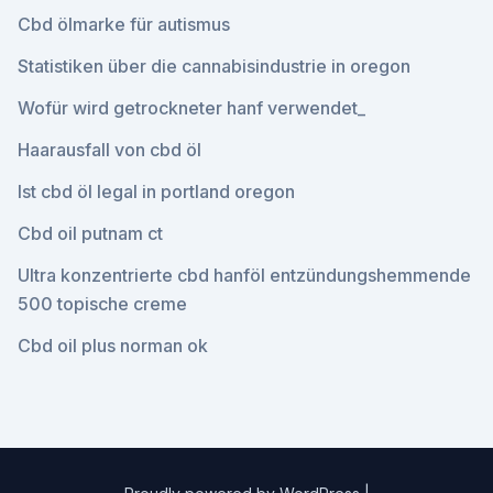
Cbd ölmarke für autismus
Statistiken über die cannabisindustrie in oregon
Wofür wird getrockneter hanf verwendet_
Haarausfall von cbd öl
Ist cbd öl legal in portland oregon
Cbd oil putnam ct
Ultra konzentrierte cbd hanföl entzündungshemmende
500 topische creme
Cbd oil plus norman ok