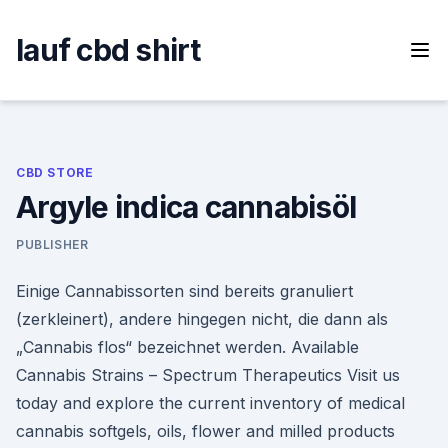
Skip
to
lauf cbd shirt
content
CBD STORE
Argyle indica cannabisöl
PUBLISHER
Einige Cannabissorten sind bereits granuliert
(zerkleinert), andere hingegen nicht, die dann als
„Cannabis flos“ bezeichnet werden. Available
Cannabis Strains – Spectrum Therapeutics Visit us
today and explore the current inventory of medical
cannabis softgels, oils, flower and milled products