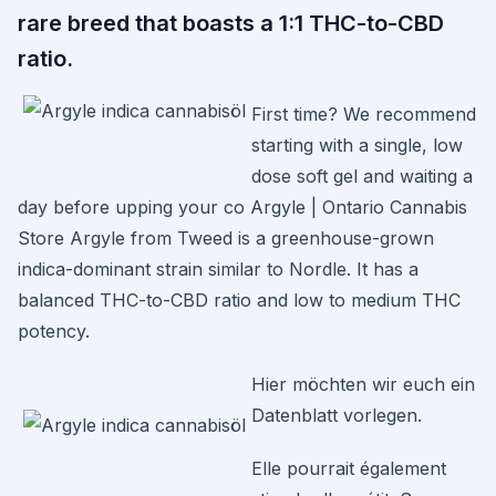
rare breed that boasts a 1:1 THC-to-CBD
ratio.
First time? We recommend
starting with a single, low
dose soft gel and waiting a
day before upping your co Argyle | Ontario Cannabis
Store Argyle from Tweed is a greenhouse-grown
indica-dominant strain similar to Nordle. It has a
balanced THC-to-CBD ratio and low to medium THC
potency.
Hier möchten wir euch ein
Datenblatt vorlegen.
Elle pourrait également