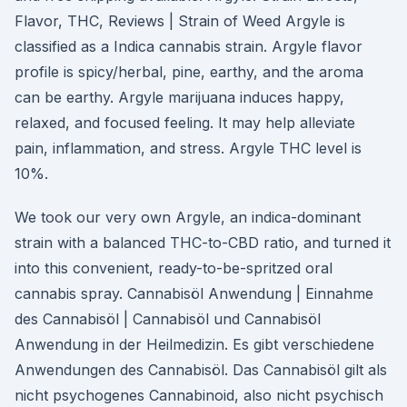
Flavor, THC, Reviews | Strain of Weed Argyle is
classified as a Indica cannabis strain. Argyle flavor
profile is spicy/herbal, pine, earthy, and the aroma
can be earthy. Argyle marijuana induces happy,
relaxed, and focused feeling. It may help alleviate
pain, inflammation, and stress. Argyle THC level is
10%.
We took our very own Argyle, an indica-dominant
strain with a balanced THC-to-CBD ratio, and turned it
into this convenient, ready-to-be-spritzed oral
cannabis spray. Cannabisöl Anwendung | Einnahme
des Cannabisöl | Cannabisöl und Cannabisöl
Anwendung in der Heilmedizin. Es gibt verschiedene
Anwendungen des Cannabisöl. Das Cannabisöl gilt als
nicht psychogenes Cannabinoid, also nicht psychisch