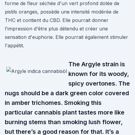
forme de fleur séchée d'un vert profond dotée de
pistils oranges, possède une intensité modérée de
THC et contient du CBD. Elle pourrait donner
l'impression d'être plus détendu et créer une
sensation d'euphorie. Elle pourrait également stimuler
l'appétit.
The Argyle strain is
known for its woody,
spicy overtones. The
nugs should be a dark green color covered
in amber trichomes. Smoking this
particular cannabis plant tastes more like
burning stems than smoking lush flower,
but there’s a good reason for that. It’s a