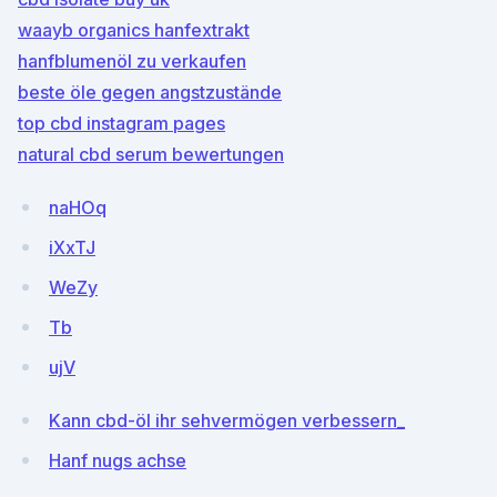
waayb organics hanfextrakt
hanfblumenöl zu verkaufen
beste öle gegen angstzustände
top cbd instagram pages
natural cbd serum bewertungen
naHOq
iXxTJ
WeZy
Tb
ujV
Kann cbd-öl ihr sehvermögen verbessern_
Hanf nugs achse