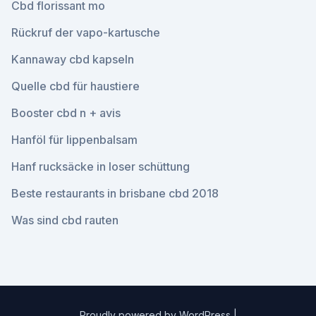
Cbd florissant mo
Rückruf der vapo-kartusche
Kannaway cbd kapseln
Quelle cbd für haustiere
Booster cbd n + avis
Hanföl für lippenbalsam
Hanf rucksäcke in loser schüttung
Beste restaurants in brisbane cbd 2018
Was sind cbd rauten
Proudly powered by WordPress
|