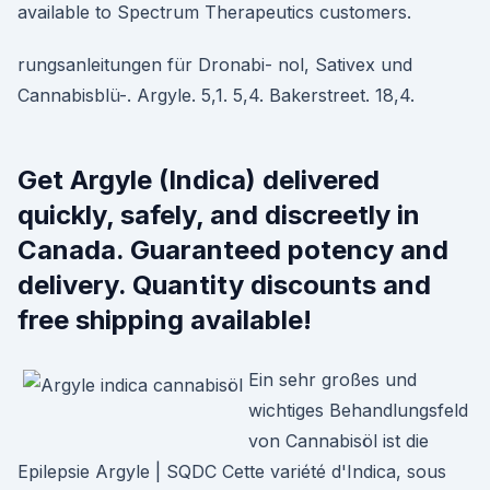
available to Spectrum Therapeutics customers.
rungsanleitungen für Dronabi- nol, Sativex und
Cannabisblü-. Argyle. 5,1. 5,4. Bakerstreet. 18,4.
Get Argyle (Indica) delivered
quickly, safely, and discreetly in
Canada. Guaranteed potency and
delivery. Quantity discounts and
free shipping available!
Ein sehr großes und
wichtiges Behandlungsfeld
von Cannabisöl ist die
Epilepsie Argyle | SQDC Cette variété d'Indica, sous