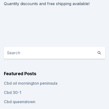
Quantity discounts and free shipping available!
Featured Posts
Cbd oil mornington peninsula
Cbd 30-1
Cbd queenstown