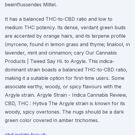
beeinflussendes Mittel.
It has a balanced THC-to-CBD ratio and low to
medium THC potency. Its dense, verdant green buds
are accented by orange hairs, and its terpene profile
(myrcene, found in lemon grass and thyme; linalool, in
lavender, mint and cinnamon; cary Our Cannabis
Products | Tweed Say Hi. to Argyle. This indica-
dominant strain boasts a balanced THC-to-CBD ratio,
making it a suitable option for first-time users. Some
associate earthy, woody, or spicy flavours with the
Argyle strain. Argyle Strain - Indica Cannabis Review,
CBD, THC : Hytiva The Argyle strain is known for its
woody, spicy overtones. The nugs should be a dark
green color covered in amber trichomes.
cbd isolate buy uk