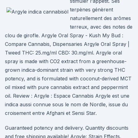
stimuler l'appétit. Ses
terpènes génèrent
naturellement des arômes
terreux, avec des notes de
clou de girofle. Argyle Oral Spray - Kush My Bud :
Compare Cannabis, Dispensaries Argyle Oral Spray |
Tweed THC: 25.mg/ml CBD: 30.mg/ml. Argyle oral
spray is made with CO2 extract from a greenhouse-
grown indica-dominant strain with very strong THC
potency, and is formulated with coconut-derived MCT
oil mixed with pure cannabis extract and peppermint
oil. Review : Argyle : Espace Cannabis Argyle est une
indica aussi connue sous le nom de Nordle, issue du
croisement entre Afghani et Sensi Star.
Guaranteed potency and delivery. Quantity discounts
and free shipping available! Argyle: Strain Effects,