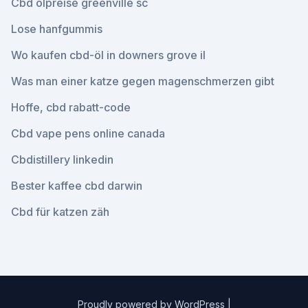
Cbd ölpreise greenville sc
Lose hanfgummis
Wo kaufen cbd-öl in downers grove il
Was man einer katze gegen magenschmerzen gibt
Hoffe, cbd rabatt-code
Cbd vape pens online canada
Cbdistillery linkedin
Bester kaffee cbd darwin
Cbd für katzen zäh
Proudly powered by WordPress
|