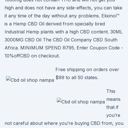
high and does not have any side-effects, you can take
it any time of the day without any problems. Elixinol™
is a Hemp CBD Oil derived from specially bred
Industrial Hemp plants with a high CBD content. 30ML
3000MG CBD Oil The CBD Oil Company CBD South
Africa. MINIMUM SPEND R795. Enter Coupon Code -
10%offCBD on checkout.
Free shipping on orders over
$99 to all 50 states.
This
means
that if
you’re
not careful about where you’re buying CBD from, you