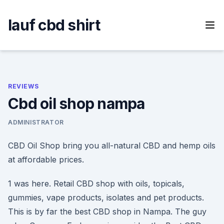
Skip
to
lauf cbd shirt
content
REVIEWS
Cbd oil shop nampa
ADMINISTRATOR
CBD Oil Shop bring you all-natural CBD and hemp oils
at affordable prices.
1 was here. Retail CBD shop with oils, topicals,
gummies, vape products, isolates and pet products.
This is by far the best CBD shop in Nampa. The guy