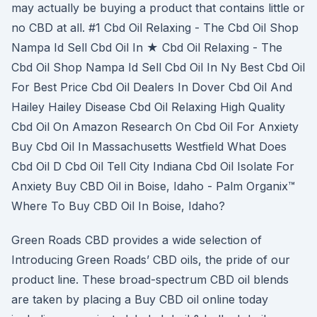
may actually be buying a product that contains little or
no CBD at all. #1 Cbd Oil Relaxing - The Cbd Oil Shop
Nampa Id Sell Cbd Oil In ★ Cbd Oil Relaxing - The
Cbd Oil Shop Nampa Id Sell Cbd Oil In Ny Best Cbd Oil
For Best Price Cbd Oil Dealers In Dover Cbd Oil And
Hailey Hailey Disease Cbd Oil Relaxing High Quality
Cbd Oil On Amazon Research On Cbd Oil For Anxiety
Buy Cbd Oil In Massachusetts Westfield What Does
Cbd Oil D Cbd Oil Tell City Indiana Cbd Oil Isolate For
Anxiety Buy CBD Oil in Boise, Idaho - Palm Organix™
Where To Buy CBD Oil In Boise, Idaho?
Green Roads CBD provides a wide selection of
Introducing Green Roads’ CBD oils, the pride of our
product line. These broad-spectrum CBD oil blends
are taken by placing a Buy CBD oil online today