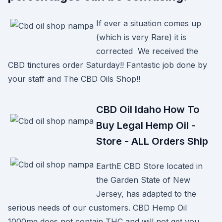
If ever a situation comes up
(which is very Rare) it is
corrected We received the
CBD tinctures order Saturday!! Fantastic job done by
your staff and The CBD Oils Shop!!
CBD Oil Idaho How To
Buy Legal Hemp Oil -
Store - ALL Orders Ship
EarthE CBD Store located in
the Garden State of New
Jersey, has adapted to the
serious needs of our customers. CBD Hemp Oil
1000mg does not contain THC and will not get you