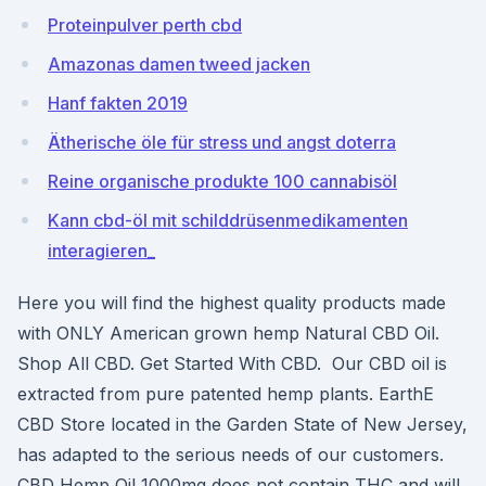
Proteinpulver perth cbd
Amazonas damen tweed jacken
Hanf fakten 2019
Ätherische öle für stress und angst doterra
Reine organische produkte 100 cannabisöl
Kann cbd-öl mit schilddrüsenmedikamenten
interagieren_
Here you will find the highest quality products made
with ONLY American grown hemp Natural CBD Oil.
Shop All CBD. Get Started With CBD. Our CBD oil is
extracted from pure patented hemp plants. EarthE
CBD Store located in the Garden State of New Jersey,
has adapted to the serious needs of our customers.
CBD Hemp Oil 1000mg does not contain THC and will