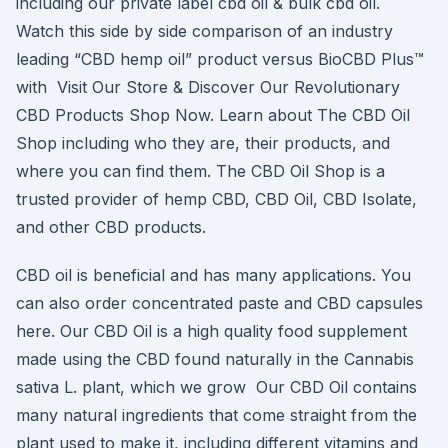
including our private label cbd oil & bulk cbd oil.
Watch this side by side comparison of an industry
leading “CBD hemp oil” product versus BioCBD Plus™
with Visit Our Store & Discover Our Revolutionary
CBD Products Shop Now. Learn about The CBD Oil
Shop including who they are, their products, and
where you can find them. The CBD Oil Shop is a
trusted provider of hemp CBD, CBD Oil, CBD Isolate,
and other CBD products.
CBD oil is beneficial and has many applications. You
can also order concentrated paste and CBD capsules
here. Our CBD Oil is a high quality food supplement
made using the CBD found naturally in the Cannabis
sativa L. plant, which we grow Our CBD Oil contains
many natural ingredients that come straight from the
plant used to make it, including different vitamins and