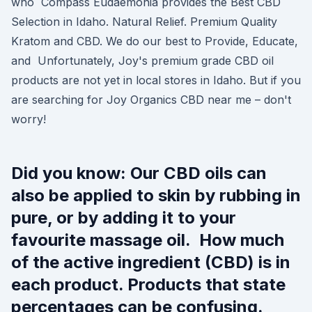
who Compass Eudaemonia provides the Best CBD
Selection in Idaho. Natural Relief. Premium Quality
Kratom and CBD. We do our best to Provide, Educate,
and Unfortunately, Joy's premium grade CBD oil
products are not yet in local stores in Idaho. But if you
are searching for Joy Organics CBD near me – don't
worry!
Did you know: Our CBD oils can
also be applied to skin by rubbing in
pure, or by adding it to your
favourite massage oil. How much
of the active ingredient (CBD) is in
each product. Products that state
percentages can be confusing.