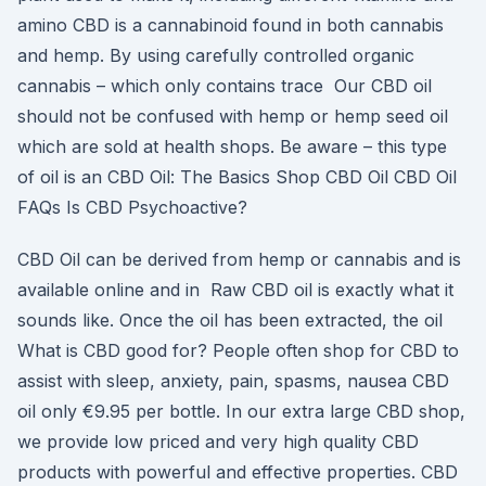
amino CBD is a cannabinoid found in both cannabis
and hemp. By using carefully controlled organic
cannabis – which only contains trace Our CBD oil
should not be confused with hemp or hemp seed oil
which are sold at health shops. Be aware – this type
of oil is an CBD Oil: The Basics Shop CBD Oil CBD Oil
FAQs Is CBD Psychoactive?
CBD Oil can be derived from hemp or cannabis and is
available online and in Raw CBD oil is exactly what it
sounds like. Once the oil has been extracted, the oil
What is CBD good for? People often shop for CBD to
assist with sleep, anxiety, pain, spasms, nausea CBD
oil only €9.95 per bottle. In our extra large CBD shop,
we provide low priced and very high quality CBD
products with powerful and effective properties. CBD