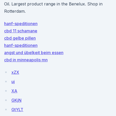
Oil. Largest product range in the Benelux. Shop in
Rotterdam.
hanf-speditionen
cbd 11 schamane
cbd gelbe pillen
hanf-speditionen
angst und übelkeit beim essen
cbd in minneapolis mn
xZX
uj
XA
GKjN
GtYLT