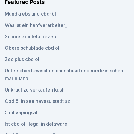
Featured Posts
Mundkrebs und cbd-öl
Was ist ein hanfverarbeiter_
Schmerzmittelöl rezept
Obere schublade cbd öl
Zec plus cbd öl
Unterschied zwischen cannabisöl und medizinischem
marihuana
Unkraut zu verkaufen kush
Cbd öl in see havasu stadt az
5 ml vapingsaft
Ist cbd öl illegal in delaware