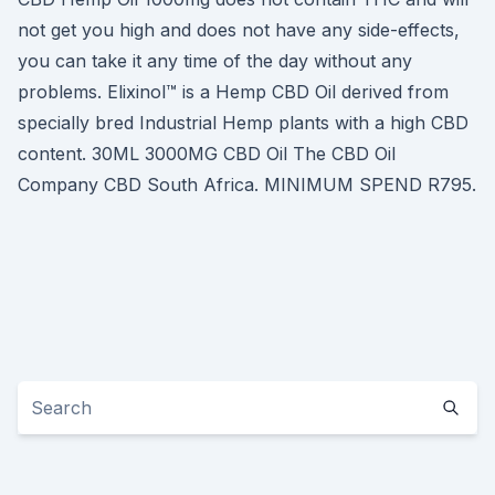
not get you high and does not have any side-effects,
you can take it any time of the day without any
problems. Elixinol™ is a Hemp CBD Oil derived from
specially bred Industrial Hemp plants with a high CBD
content. 30ML 3000MG CBD Oil The CBD Oil
Company CBD South Africa. MINIMUM SPEND R795.