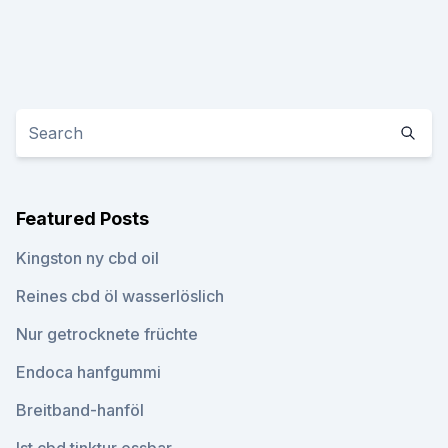
Featured Posts
Kingston ny cbd oil
Reines cbd öl wasserlöslich
Nur getrocknete früchte
Endoca hanfgummi
Breitband-hanföl