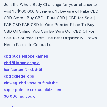
Join the Whole Body Challenge for your chance to
win! 1 . $100,000 Giveaway. 1 . Beware of Fake CBD
CBD Store | Buy CBD | Pure CBD | CBD for Sale |
FAB CBD FAB CBD Is Your Premier Place To Buy
CBD Oil Online! You Can Be Sure Our CBD Oil For
Sale IS Sourced From The Best Organically Grown
Hemp Farms In Colorado.
cbd buds europe kaufen
cbd öl in san angelo
hanfsorten für cbd-öl
cbd college jobs
einweg-cbd-vape-stift mit thc
super potente unkrautplätzchen
30 000 mg cbd öl