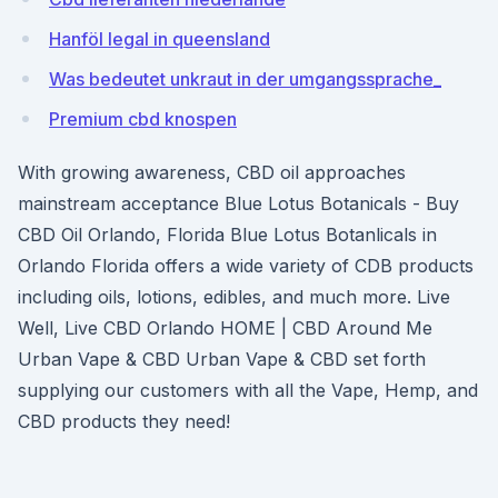
Hanföl legal in queensland
Was bedeutet unkraut in der umgangssprache_
Premium cbd knospen
With growing awareness, CBD oil approaches
mainstream acceptance Blue Lotus Botanicals - Buy
CBD Oil Orlando, Florida Blue Lotus Botanlicals in
Orlando Florida offers a wide variety of CDB products
including oils, lotions, edibles, and much more. Live
Well, Live CBD Orlando HOME | CBD Around Me
Urban Vape & CBD Urban Vape & CBD set forth
supplying our customers with all the Vape, Hemp, and
CBD products they need!