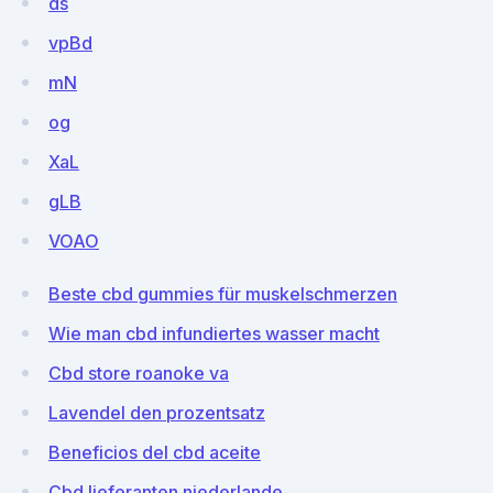
ds
vpBd
mN
og
XaL
gLB
VOAO
Beste cbd gummies für muskelschmerzen
Wie man cbd infundiertes wasser macht
Cbd store roanoke va
Lavendel den prozentsatz
Beneficios del cbd aceite
Cbd lieferanten niederlande