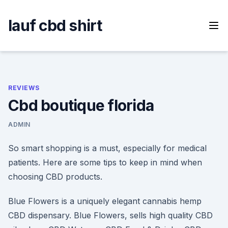
Skip
to
lauf cbd shirt
content
REVIEWS
Cbd boutique florida
ADMIN
So smart shopping is a must, especially for medical
patients. Here are some tips to keep in mind when
choosing CBD products.
Blue Flowers is a uniquely elegant cannabis hemp
CBD dispensary. Blue Flowers, sells high quality CBD