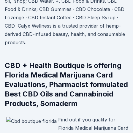
oil, shop; CBD Water. +. CBD Food & Drinks. CBD
Food & Drinks; CBD Gummies · CBD Chocolate · CBD
Lozenge · CBD Instant Coffee · CBD Sleep Syrup ·
CBD Calyx Wellness is a trusted provider of hemp-
derived CBD-infused beauty, health, and consumable
products.
CBD + Health Boutique is offering
Florida Medical Marijuana Card
Evaluations, Pharmacist formulated
Best CBD Oils and Cannabinoid
Products, Somaderm
Find out if you qualify for
Florida Medical Marijuana Card