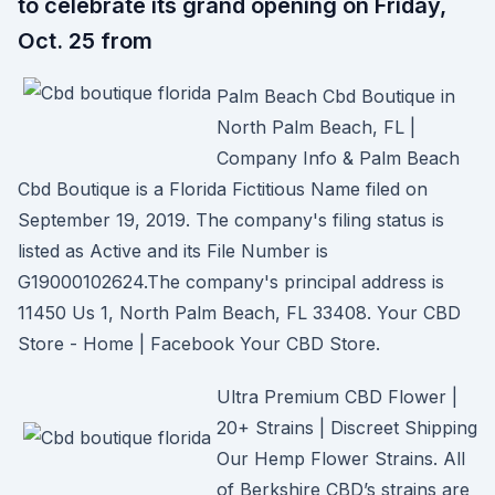
to celebrate its grand opening on Friday,
Oct. 25 from
Palm Beach Cbd Boutique in
North Palm Beach, FL |
Company Info & Palm Beach
Cbd Boutique is a Florida Fictitious Name filed on
September 19, 2019. The company's filing status is
listed as Active and its File Number is
G19000102624.The company's principal address is
11450 Us 1, North Palm Beach, FL 33408. Your CBD
Store - Home | Facebook Your CBD Store.
Ultra Premium CBD Flower |
20+ Strains | Discreet Shipping
Our Hemp Flower Strains. All
of Berkshire CBD’s strains are