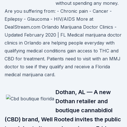
without spending any money.
Are you suffering from: - Chronic pain - Cancer -
Epilepsy - Glaucoma - HIV/AIDS More at
DealStream.com Orlando Marijuana Doctor Clinics -
Updated February 2020 | FL Medical marijuana doctor
clinics in Orlando are helping people everyday with
qualifying medical conditions gain access to THC and
CBD for treatment. Patients need to visit with an MMJ
doctor to see if they qualify and receive a Florida
medical marijuana card.
Dothan, AL — A new
Dothan retailer and
boutique cannabidiol
(CBD) brand, Well Rooted invites the public