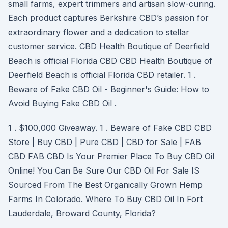
small farms, expert trimmers and artisan slow-curing.
Each product captures Berkshire CBD’s passion for
extraordinary flower and a dedication to stellar
customer service. CBD Health Boutique of Deerfield
Beach is official Florida CBD CBD Health Boutique of
Deerfield Beach is official Florida CBD retailer. 1 .
Beware of Fake CBD Oil - Beginner's Guide: How to
Avoid Buying Fake CBD Oil .
1 . $100,000 Giveaway. 1 . Beware of Fake CBD CBD
Store | Buy CBD | Pure CBD | CBD for Sale | FAB
CBD FAB CBD Is Your Premier Place To Buy CBD Oil
Online! You Can Be Sure Our CBD Oil For Sale IS
Sourced From The Best Organically Grown Hemp
Farms In Colorado. Where To Buy CBD Oil In Fort
Lauderdale, Broward County, Florida?