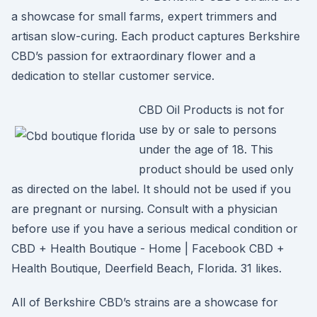
a showcase for small farms, expert trimmers and
artisan slow-curing. Each product captures Berkshire
CBD’s passion for extraordinary flower and a
dedication to stellar customer service.
CBD Oil Products is not for
use by or sale to persons
under the age of 18. This
product should be used only
as directed on the label. It should not be used if you
are pregnant or nursing. Consult with a physician
before use if you have a serious medical condition or
CBD + Health Boutique - Home | Facebook CBD +
Health Boutique, Deerfield Beach, Florida. 31 likes.
All of Berkshire CBD’s strains are a showcase for