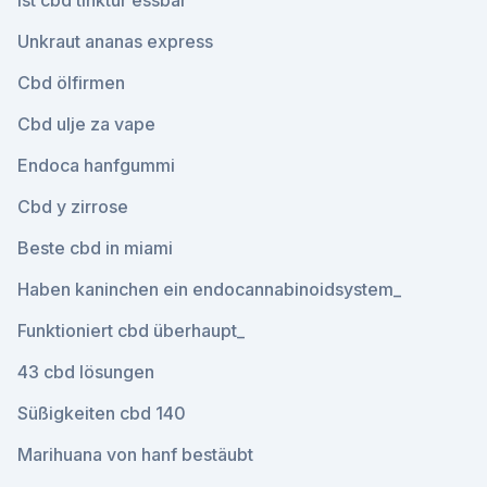
Ist cbd tinktur essbar
Unkraut ananas express
Cbd ölfirmen
Cbd ulje za vape
Endoca hanfgummi
Cbd y zirrose
Beste cbd in miami
Haben kaninchen ein endocannabinoidsystem_
Funktioniert cbd überhaupt_
43 cbd lösungen
Süßigkeiten cbd 140
Marihuana von hanf bestäubt